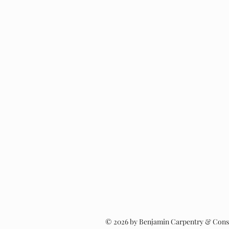
Window Replacemen
© 2026 by Benjamin Carpentry & Cons