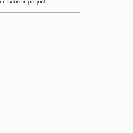
r exterior project.
Awning
ns