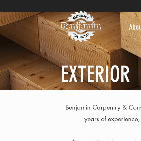
Abou
EXTERIOR
Benjamin Carpentry & Constru
years of experience,