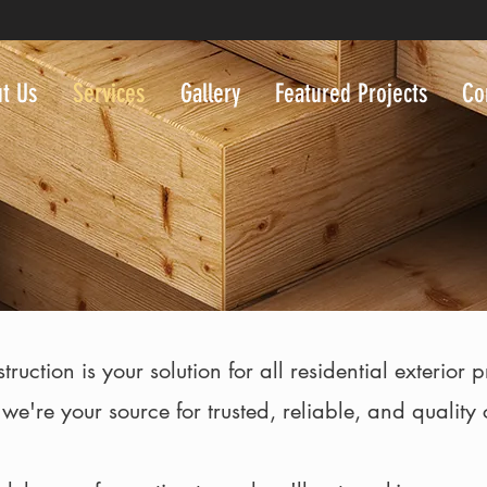
t Us
Services
Gallery
Featured Projects
Co
ction is your solution for all residential exterior 
 we're your source for trusted, reliable, and quality