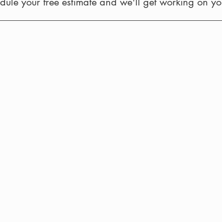
ule your free estimate and we'll get working on you
Siding and Windows
Wood Portico 
with
Metal
Roof
Exterior Kitchen
Door Installatio