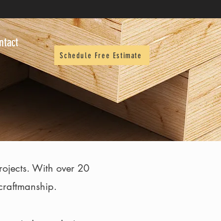
ntact
Schedule Free Estimate
projects. With over 20
 craftmanship.