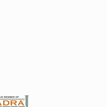
 French Doors