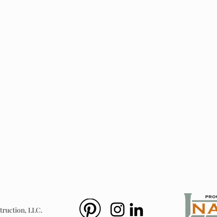
ts
New Window Install
Bay Windows &
Windows
&
Doors
truction, LLC.